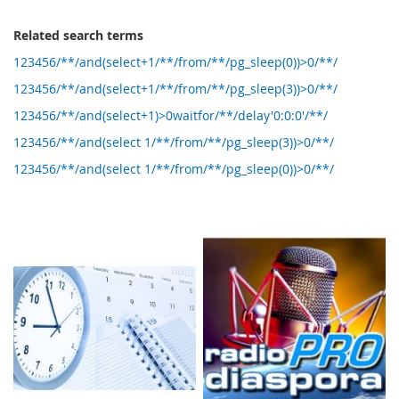
Related search terms
123456/**/and(select+1/**/from/**/pg_sleep(0))>0/**/
123456/**/and(select+1/**/from/**/pg_sleep(3))>0/**/
123456/**/and(select+1)>0waitfor/**/delay'0:0:0'/**/
123456/**/and(select 1/**/from/**/pg_sleep(3))>0/**/
123456/**/and(select 1/**/from/**/pg_sleep(0))>0/**/