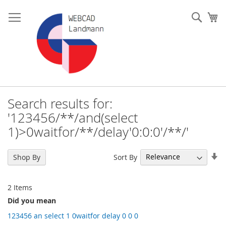
Skip
to
Such
My
Content
Search results for:
'123456/**/and(select
1)>0waitfor/**/delay'0:0:0'/**/'
Se
Sort By
Shop By
As
Di
2
Items
Did you mean
123456 an select 1 0waitfor delay 0 0 0