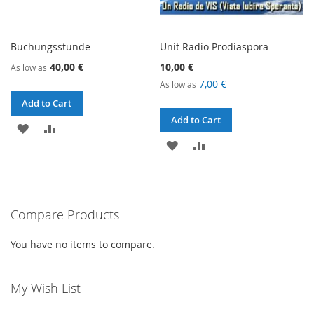
Buchungsstunde
Unit Radio Prodiaspora
40,00 €
10,00 €
As low as
7,00 €
As low as
Add to Cart
Add to Cart
ADD
ADD
ADD
ADD
TO
TO
TO
TO
WISH
COMPARE
WISH
COMPARE
LIST
Compare Products
LIST
You have no items to compare.
My Wish List