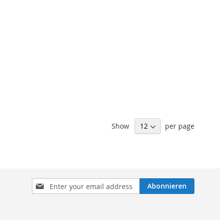
Show
per page
Sign
Abonnieren
Up
for
Our