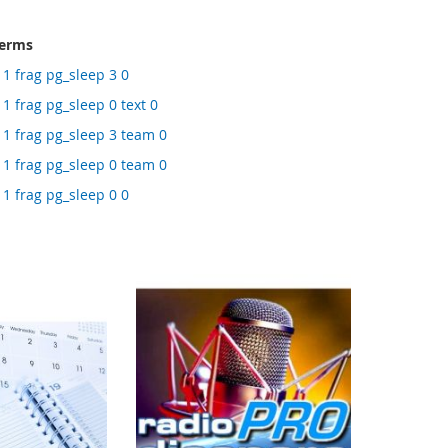
terms
 1 frag pg_sleep 3 0
1 frag pg_sleep 0 text 0
 1 frag pg_sleep 3 team 0
 1 frag pg_sleep 0 team 0
 1 frag pg_sleep 0 0