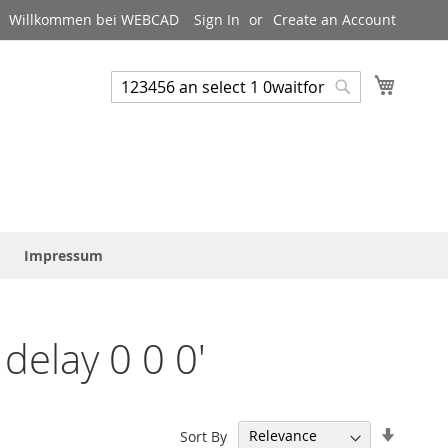
Willkommen bei WEBCAD
Sign In
Create an Account
My Cart
Suchen
Suchen
Impressum
delay 0 0 0'
Set
Sort By