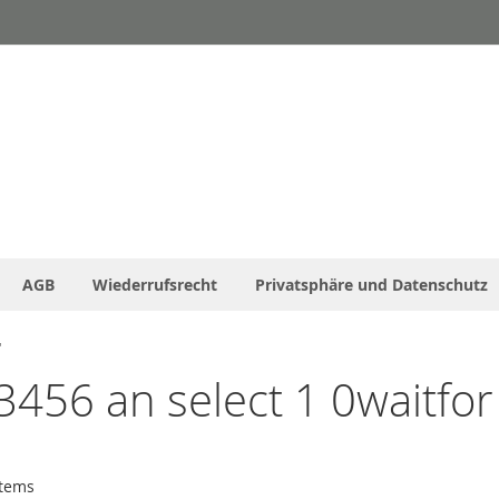
AGB
Wiederrufsrecht
Privatsphäre und Datenschutz
'
3456 an select 1 0waitfor 
tems