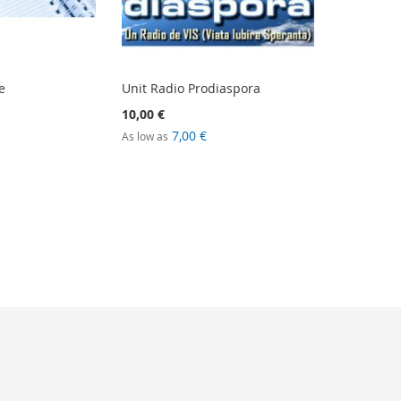
e
Unit Radio Prodiaspora
10,00 €
7,00 €
As low as