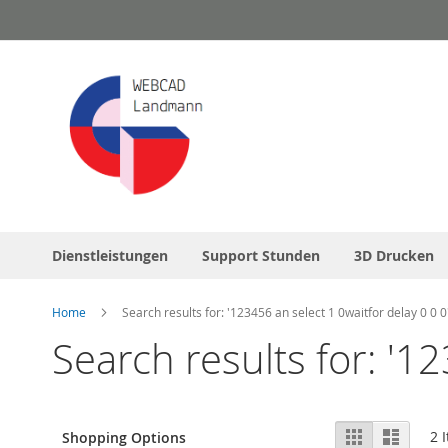
Skip
to
Content
Dienstleistungen
Support Stunden
3D Drucken
Home
Search results for: '123456 an select 1 0waitfor delay 0 0 0
Search results for: '12
View
Grid
List
2
I
Shopping Options