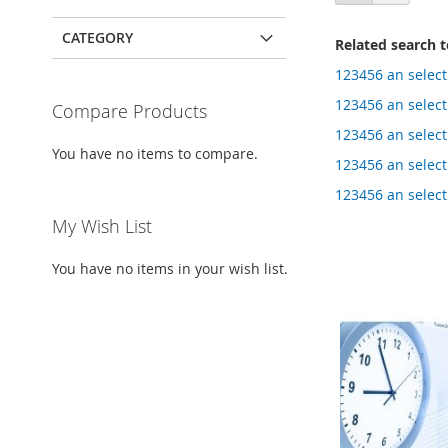
as
CATEGORY
Related search 
123456 an select
123456 an select 
Compare Products
123456 an select
You have no items to compare.
123456 an select
123456 an select
My Wish List
You have no items in your wish list.