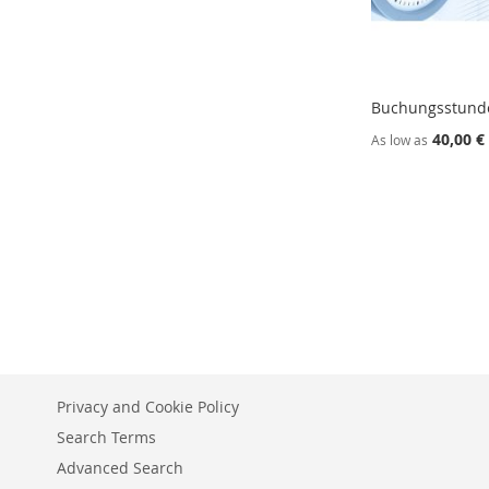
Buchungsstund
40,00 €
As low as
Add to Cart
Add to Cart
ADD
ADD
TO
ADD
TO
ADD
WISH
TO
WISH
TO
LIST
COMPARE
LIST
COMPARE
Privacy and Cookie Policy
Search Terms
Advanced Search