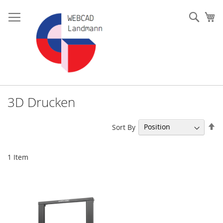
Skip
to
Such
My
Content
3D Drucken
Se
Sort By
De
Di
1
Item