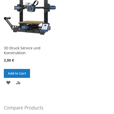
3D Druck Service und
Konstruktion
2,00 €
Add to Cart
ADD
ADD
TO
TO
WISH
COMPARE
Compare Products
LIST