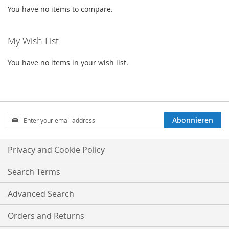
You have no items to compare.
My Wish List
You have no items in your wish list.
Sign
Abonnieren
Up
for
Our
Privacy and Cookie Policy
Newsletter:
Search Terms
Advanced Search
Orders and Returns