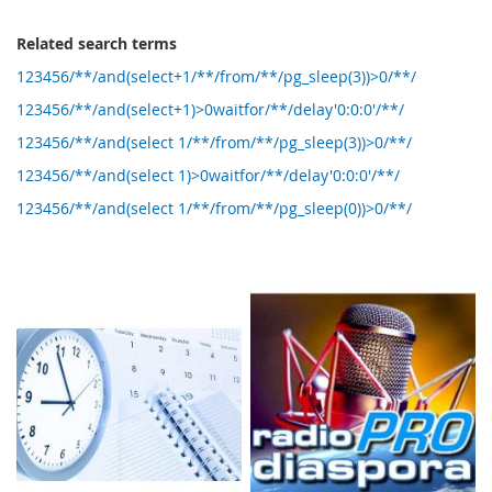
Related search terms
123456/**/and(select+1/**/from/**/pg_sleep(3))>0/**/
123456/**/and(select+1)>0waitfor/**/delay'0:0:0'/**/
123456/**/and(select 1/**/from/**/pg_sleep(3))>0/**/
123456/**/and(select 1)>0waitfor/**/delay'0:0:0'/**/
123456/**/and(select 1/**/from/**/pg_sleep(0))>0/**/