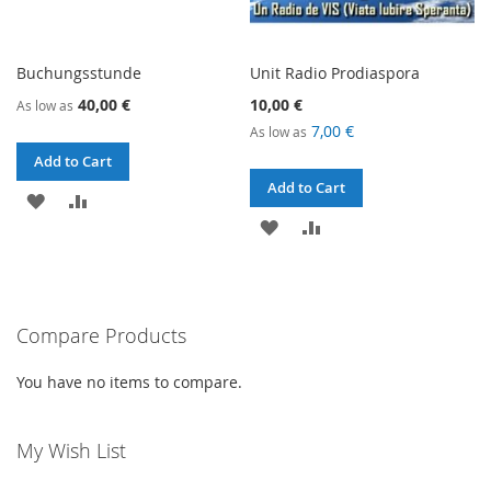
Buchungsstunde
Unit Radio Prodiaspora
40,00 €
10,00 €
As low as
7,00 €
As low as
Add to Cart
Add to Cart
ADD
ADD
ADD
ADD
TO
TO
TO
TO
WISH
COMPARE
WISH
COMPARE
LIST
Compare Products
LIST
You have no items to compare.
My Wish List