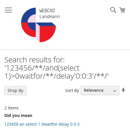
Skip
to
Such
My
Content
Search results for:
'123456/**/and(select
1)>0waitfor/**/delay'0:0:3'/**/'
Se
Sort By
Shop By
As
Di
2
Items
Did you mean
123456 an select 1 0waitfor delay 0 0 3