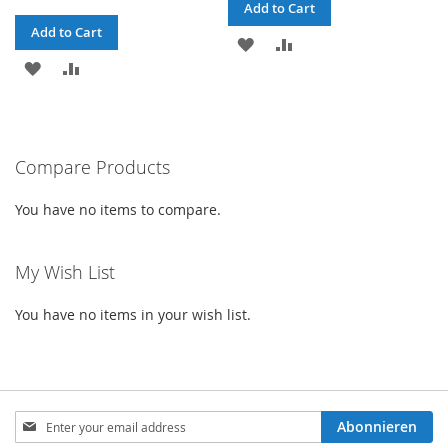
Add to Cart
Add to Cart
ADD
ADD
ADD
ADD
TO
TO
TO
TO
WISH
COMPARE
WISH
COMPARE
LIST
Compare Products
LIST
You have no items to compare.
My Wish List
You have no items in your wish list.
Sign
Abonnieren
Up