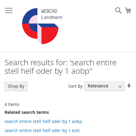
Skip
to
Such
My
Content
Search results for: 'search entire
stell helf oder by 1 aobp''
Se
Sort By
Shop By
As
Di
4
Items
Related search terms
search entire stell helf oder by 1 aobp
search entire stell helf oder by 1 eztc