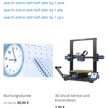
search entire stell helf oder by 1 axve
search entire stell helf oder by 1 alle
search entire stell helf oder by 1 cyrs
Buchungsstunde
3D Druck Service und
Konstruktion
40,00 €
As low as
2,00 €