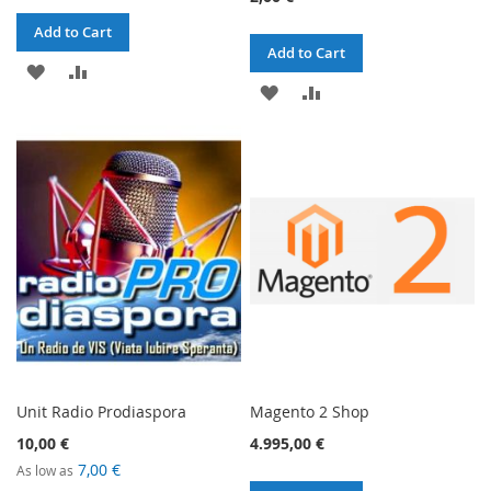
Add to Cart
Add to Cart
ADD
ADD
ADD
ADD
TO
TO
TO
TO
WISH
COMPARE
WISH
COMPARE
LIST
LIST
Unit Radio Prodiaspora
Magento 2 Shop
10,00 €
4.995,00 €
7,00 €
As low as