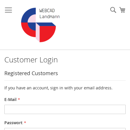
Skip
to
Such
My
Content
Customer Login
Registered Customers
If you have an account, sign in with your email address.
E-Mail
Passwort