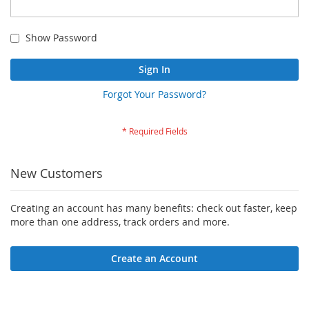
Show Password
Sign In
Forgot Your Password?
New Customers
Creating an account has many benefits: check out faster, keep
more than one address, track orders and more.
Create an Account